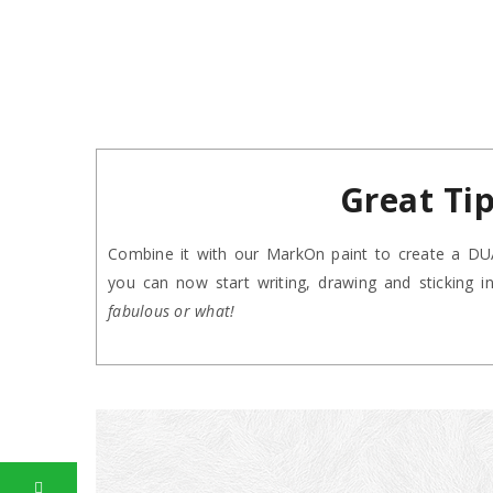
Great Ti
Combine it with our MarkOn paint to create a DUAL
you can now start writing, drawing and sticking 
fabulous or what!