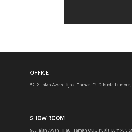
OFFICE
52-2, Jalan Awan Hijau, Taman OUG Kuala Lumpur,
SHOW ROOM
96, Jalan Awan Hijau, Taman OUG Kuala Lumpur, 