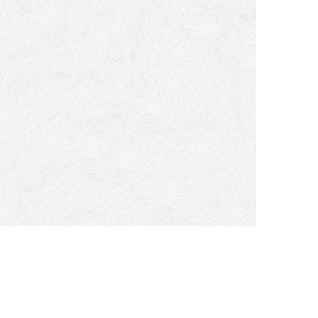
ome
t a