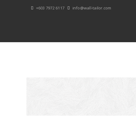
Skip
+603 7972 6117
info@wall-tailor.com
to
content