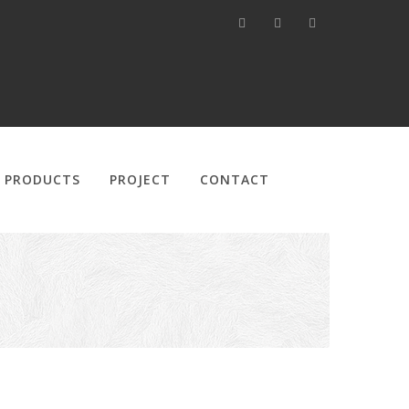
PRODUCTS
PROJECT
CONTACT