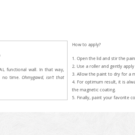
How to apply?
p
Open the lid and stir the pai
Use a roller and gently apply
 functional wall. In that way,
Allow the paint to dry for a
in no time.
Ohmygawd, isn’t that
For optimum result, it is al
the magnetic coating.
Finally, paint your favorite 