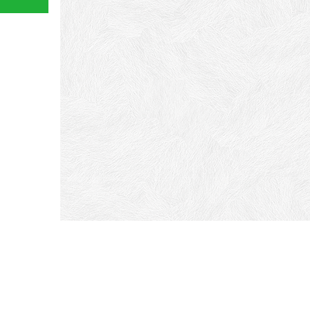
If y
or w
free
You w
great
#Firs