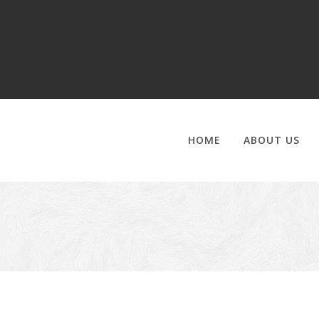
HOME
ABOUT US