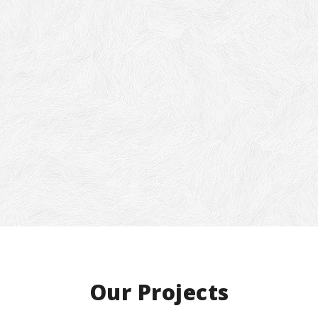
ou think this is perfect for your h
orkplace, give us a call now and ge
 quote.
ill never know you’ll be lucky enough to get a
 discount from us. Use magical code:
tTimeUser
Our Projects