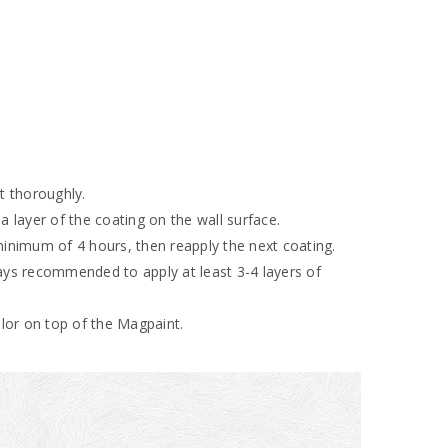
nt thoroughly.
 a layer of the coating on the wall surface.
 minimum of 4 hours, then reapply the next coating.
ways recommended to apply at least 3-4 layers of
color on top of the Magpaint.