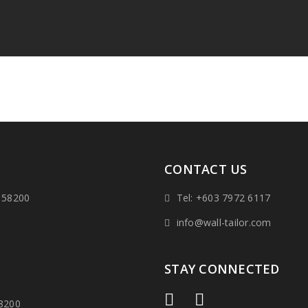
CONTACT US
 58200
Tel: +603 7972 6117
info@wall-tailor.com
STAY CONNECTED
58200