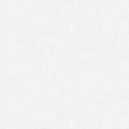
Acrisyl Decora
Arcylic-siloxane granite effect with Sparkling Crystals,
Exterior Decorative Finish