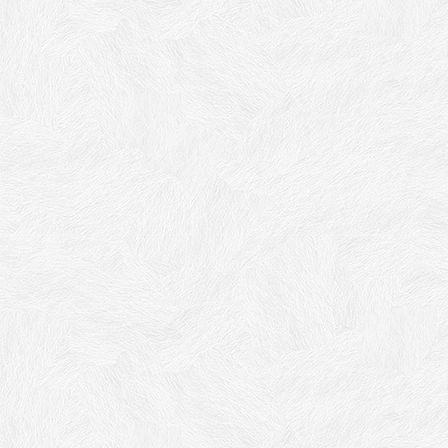
Cadoro
Iridescent Effect, Interior Decorative Finish
decorative finish for interiors with special
iridescent effect
soft
touch
silky appearance