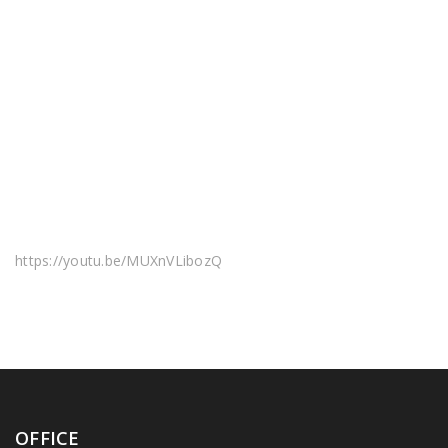
https://youtu.be/MUXnVLibozQ
OFFICE