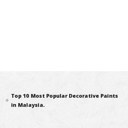
Top 10 Most Popular Decorative Paints
in Malaysia.