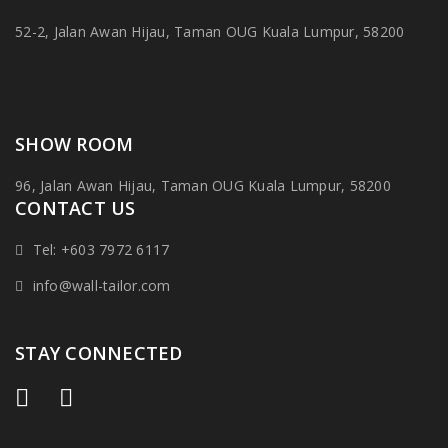
52-2, Jalan Awan Hijau, Taman OUG Kuala Lumpur, 58200
SHOW ROOM
96, Jalan Awan Hijau, Taman OUG Kuala Lumpur, 58200
CONTACT US
Tel: +603 7972 6117
info@wall-tailor.com
STAY CONNECTED