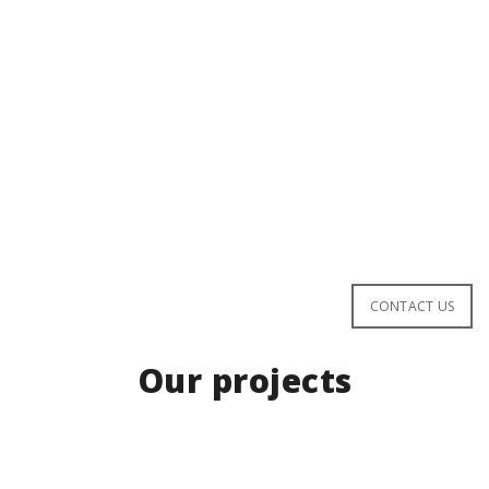
San Marco
leading Italian leader
INTERIOR
EXTERIOR
ELEGANT
STYLISH
CONTACT US
Our projects