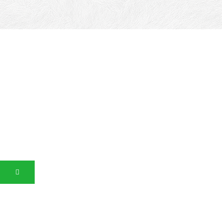
Canalgrande
Glossy Spatula Effect with Sparkling Crystals, Interior
Decorative Finish