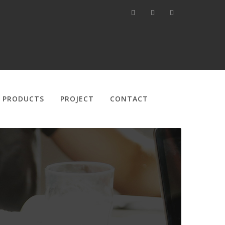
PRODUCTS
PROJECT
CONTACT