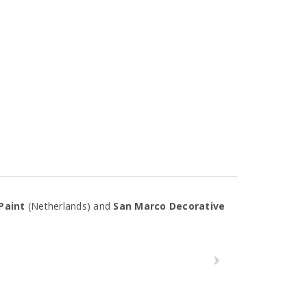
Paint
(Netherlands) and
San Marco Decorative