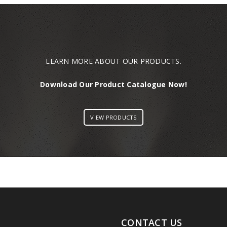
LEARN MORE ABOUT OUR PRODUCTS.
Download Our Product Catalogue Now!
VIEW PRODUCTS
CONTACT US