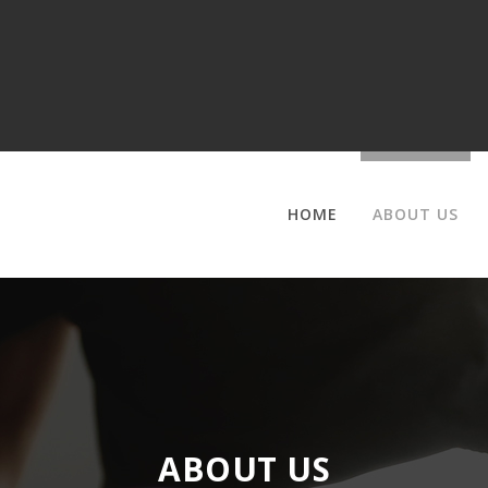
HOME
ABOUT US
ABOUT US