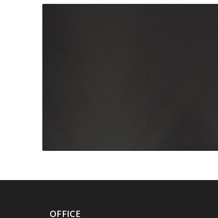
OFFICE