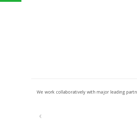
We work collaboratively with major leading par