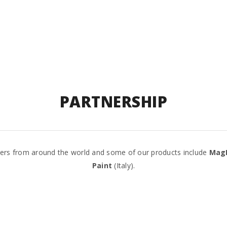
PARTNERSHIP
tners from around the world and some of our products include
Mag
Paint
(Italy).